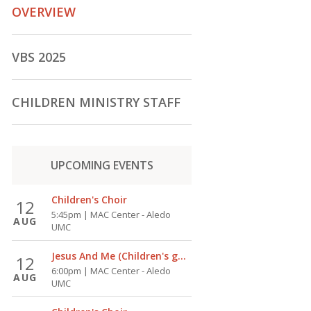
OVERVIEW
VBS 2025
CHILDREN MINISTRY STAFF
UPCOMING
EVENTS
Children's Choir
12
5:45pm | MAC Center - Aledo
AUG
UMC
Jesus And Me (Children's group)
12
6:00pm | MAC Center - Aledo
AUG
UMC