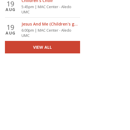
Children's Choir
19
5:45pm | MAC Center - Aledo
AUG
UMC
Jesus And Me (Children's group)
19
6:00pm | MAC Center - Aledo
AUG
UMC
VIEW ALL