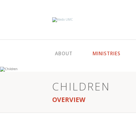
ABOUT
MINISTRIES
CHILDREN
OVERVIEW