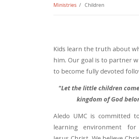
Ministries
/ Children
Kids learn the truth about w
him. Our goal is to partner w
to become fully devoted follo
"Let the little children co
kingdom of God belon
Aledo UMC is committed to
learning environment for
Jesus Christ. We believe Chri