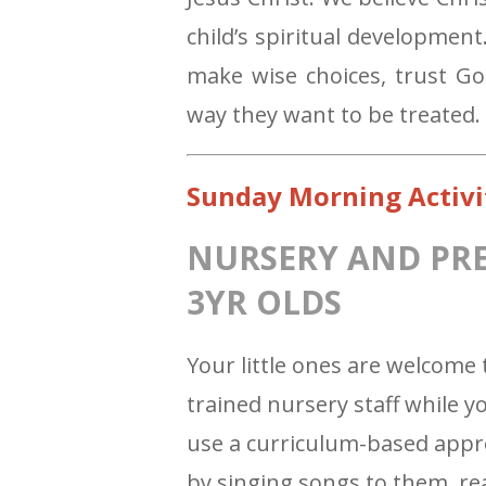
child’s spiritual developmen
make wise choices, trust G
way they want to be treated.
Sunday Morning Activi
NURSERY AND PRESC
3YR OLDS
Your little ones are welcome 
trained nursery staff while 
use a curriculum-based appr
by singing songs to them, re