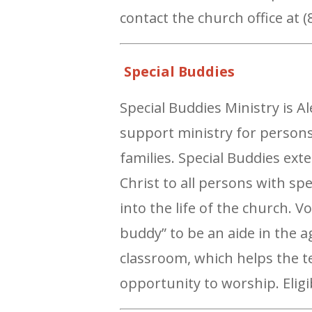
contact the church office at 
Special Buddies
Special Buddies Ministry is 
support ministry for persons
families. Special Buddies ex
Christ to all persons with sp
into the life of the church. 
buddy” to be an aide in the 
classroom, which helps the t
opportunity to worship. Eligi