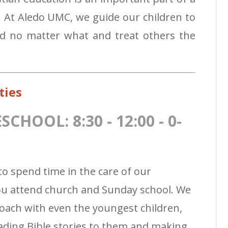
t. At Aledo UMC, we guide our children to
od no matter what and treat others the
ties
HOOL: 8:30 - 12:00 - 0-
to spend time in the care of our
you attend church and Sunday school. We
oach with even the youngest children,
ading Bible stories to them and making