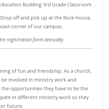
ducation Building 3rd Grade Classroom
Drop off and pick up at the Rock House,
heast corner of our campus.
 the registration form annually.
ing of fun and friendship. As a church,
 be involved in ministry work and
the opportunities they have to be the
ipate in different ministry work so they
ter future.