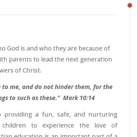
ho God is and who they are because of
ith parents to lead the next generation
wers of Christ.
me to me, and do not hinder them,
for the
gs to such as these." Mark 10:14
 providing a fun, safe, and nurturing
 children to experience the love of
stian education is an important part of a