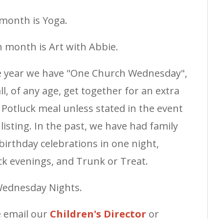
month is Yoga.
 month is Art with Abbie.
e year we have "One Church Wednesday",
l, of any age, get together for an extra
 a Potluck meal unless stated in the event
sting. In the past, we have had family
 birthday celebrations in one night,
k evenings, and Trunk or Treat.
Wednesday Nights.
e email our
Children's Director
or