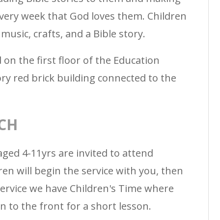
every week that God loves them. Children
music, crafts, and a Bible story.
 on the first floor of the Education
ory red brick building connected to the
CH
aged 4-11yrs are invited to attend
ren will begin the service with you, then
ervice we have Children's Time where
n to the front for a short lesson.