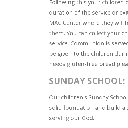
Following this your children c
duration of the service or exi
MAC Center where they will h
them. You can collect your c
service. Communion is served
be given to the children durin
needs gluten-free bread plea
SUNDAY SCHOOL: 1
Our children's Sunday School
solid foundation and build a 
serving our God.