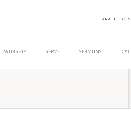
SERVICE TIMES
WORSHIP
SERVE
SERMONS
CAL