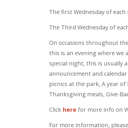
The first Wednesday of each 
The Third Wednesday of each
On occasions throughout th
this is an evening where we al
special night, this is usually
announcement and calendar li
picnics at the park, A year of
Thanksgiving meals, Give-Bac
Click
here
for more info on 
For more information, pleas