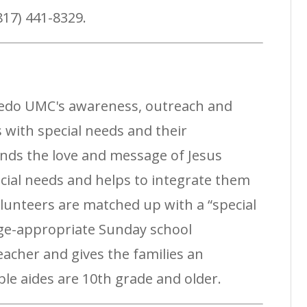
(817) 441-8329.
Aledo UMC's awareness, outreach and
 with special needs and their
tends the love and message of Jesus
ecial needs and helps to integrate them
Volunteers are matched up with a “special
age-appropriate Sunday school
eacher and gives the families an
ble aides are 10th grade and older.