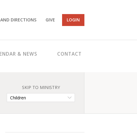
 AND DIRECTIONS
GIVE
LOGIN
ENDAR & NEWS
CONTACT
SKIP TO MINISTRY