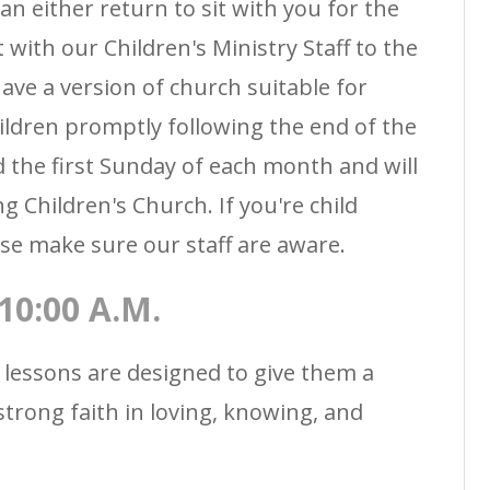
an either return to sit with you for the
t with our Children's Ministry Staff to the
ave a version of church suitable for
hildren promptly following the end of the
 the first Sunday of each month and will
g Children's Church. If you're child
se make sure our staff are aware.
0:00 A.M.
 lessons are designed to give them a
strong faith in loving, knowing, and