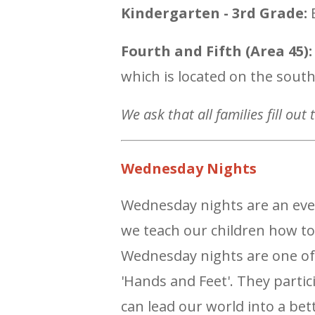
Kindergarten - 3rd Grade:
E
Fourth and Fifth (Area 45):
which is located on the sout
We ask that all families fill out
Wednesday Nights
Wednesday nights are an even
we teach our children how to
Wednesday nights are one of 
'Hands and Feet'. They partic
can lead our world into a bet