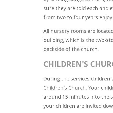
sure they are told each and 
from two to four years enjoy 
All nursery rooms are located
building, which is the two-st
backside of the church.
CHILDREN'S CHUR
During the services children 
Children's Church. Your child
around 15 minutes into the s
your children are invited dow