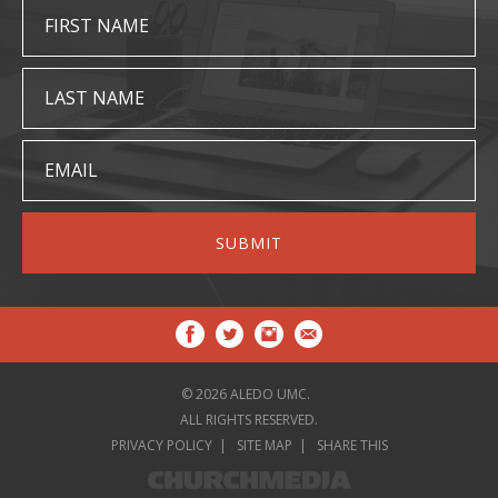
FIRST NAME
LAST NAME
EMAIL
© 2026 ALEDO UMC.
ALL RIGHTS RESERVED.
PRIVACY POLICY
SITE MAP
SHARE THIS