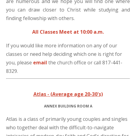
are numerous and we hope you will find one where
you can draw closer to Christ while studying and
finding fellowship with others.
All Classes Meet at 10:00 a.m.
If you would like more information on any of our
classes or need help deciding which one is right for
you, please
email
the church office or call 817-441-
8329.
Atlas
-
(Average age 20-30's)
ANNEX BUILDING ROOM A
Atlas is a class of primarily young couples and singles
who together deal with the difficult-to-navigate