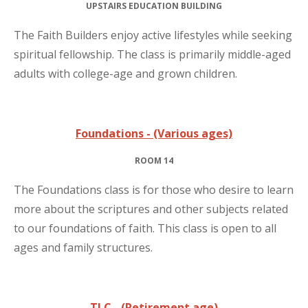
UPSTAIRS EDUCATION BUILDING
The Faith Builders enjoy active lifestyles while seeking
spiritual fellowship. The class is primarily middle-aged
adults with college-age and grown children.
Foundations - (Various ages)
ROOM 14
The Foundations class is for those who desire to learn
more about the scriptures and other subjects related
to our foundations of faith. This class is open to all
ages and family structures.
TLC - (Retirement age)