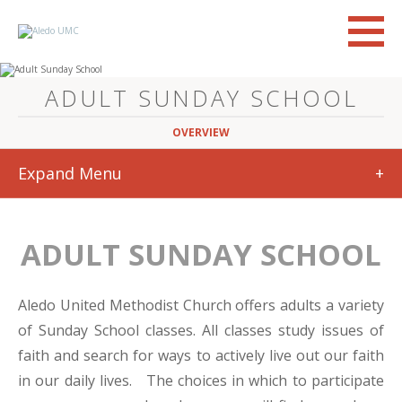
ADULT SUNDAY SCHOOL
OVERVIEW
Expand Menu
+
ADULT SUNDAY SCHOOL
Aledo United Methodist Church offers adults a variety
of Sunday School classes. All classes study issues of
faith and search for ways to actively live out our faith
in our daily lives. The choices in which to participate