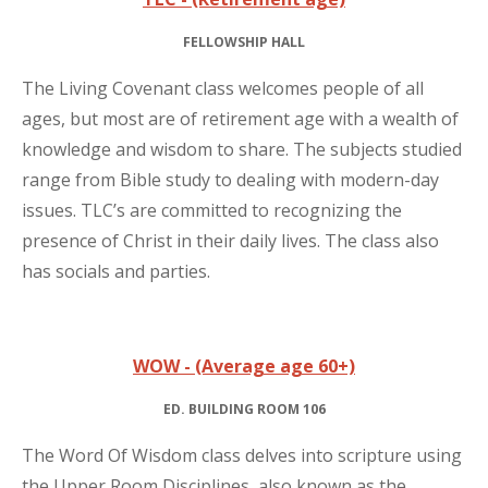
FELLOWSHIP HALL
The Living Covenant class welcomes people of all
ages, but most are of retirement age with a wealth of
knowledge and wisdom to share. The subjects studied
range from Bible study to dealing with modern-day
issues. TLC’s are committed to recognizing the
presence of Christ in their daily lives. The class also
has socials and parties.
WOW - (Average age 60+)
ED. BUILDING ROOM 106
The Word Of Wisdom class delves into scripture using
the Upper Room Disciplines, also known as the