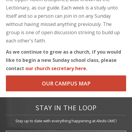
Lectionary, as our guide. Each week is a study unto
itself and so a person can join in on any Sunday
without having missed anything previously. The
group is one of open discussion striving to build up
each other's faith.
As we continue to grow as a church, if you would
like to begin a new Sunday school class, please
contact
our church secretary here
.
OUR CAMPUS MAP
STAY IN THE LOOP
Stay up to date with everything happening at Aledo UMC!