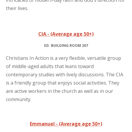
intricacies of modern-day faith and God's direction for
their lives.
CIA - (Average age 50+)
ED. BUILDING ROOM 207
Christians In Action is a very flexible, versatile group
of middle-aged adults that leans toward
contemporary studies with lively discussions. The CIA
is a friendly group that enjoys social activities. They
are active workers in the church as well as in our
community.
Emmanuel - (Average age 50+)