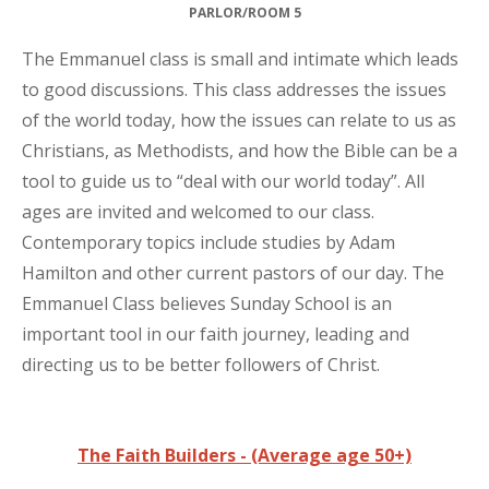
PARLOR/ROOM 5
The Emmanuel class is small and intimate which leads
to good discussions. This class addresses the issues
of the world today, how the issues can relate to us as
Christians, as Methodists, and how the Bible can be a
tool to guide us to “deal with our world today”. All
ages are invited and welcomed to our class.
Contemporary topics include studies by Adam
Hamilton and other current pastors of our day. The
Emmanuel Class believes Sunday School is an
important tool in our faith journey, leading and
directing us to be better followers of Christ.
The Faith Builders - (Average age 50+)