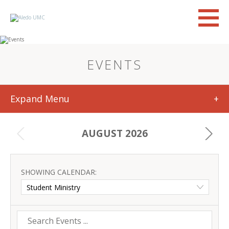
EVENTS
Expand Menu
+
AUGUST 2026
SHOWING CALENDAR: