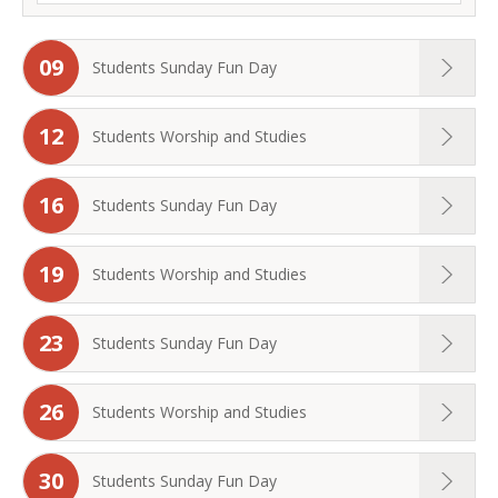
09
Students Sunday Fun Day
12
Students Worship and Studies
16
Students Sunday Fun Day
19
Students Worship and Studies
23
Students Sunday Fun Day
26
Students Worship and Studies
30
Students Sunday Fun Day