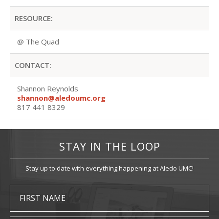
RESOURCE:
@ The Quad
CONTACT:
Shannon Reynolds
shannon@aledoumc.org
817 441 8329
STAY IN THE LOOP
Stay up to date with everything happening at Aledo UMC!
FIRST NAME