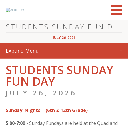
STUDENTS SUNDAY FUN DAY
JULY 26, 2026
Expand Menu
+
STUDENTS SUNDAY
FUN DAY
JULY 26, 2026
Sunday Nights -
(6th & 12th Grade)
5:00-7:00 -
Sunday Fundays are held at the Quad and