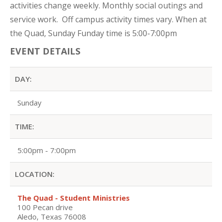
activities change weekly. Monthly social outings and
service work. Off campus activity times vary. When at
the Quad, Sunday Funday time is 5:00-7:00pm
EVENT DETAILS
DAY:
Sunday
TIME:
5:00pm - 7:00pm
LOCATION:
The Quad - Student Ministries
100 Pecan drive
Aledo, Texas 76008