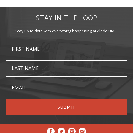
STAY IN THE LOOP
Stay up to date with everything happening at Aledo UMC!
FIRST NAME
LAST NAME
EMAIL