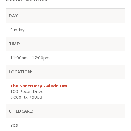
DAY:
Sunday
TIME:
11:00am - 12:00pm
LOCATION:
The Sanctuary - Aledo UMC
100 Pecan Drive
aledo, tx 76008
CHILDCARE:
Yes