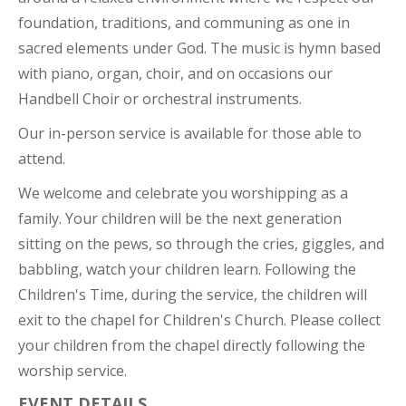
foundation, traditions, and communing as one in
sacred elements under God. The music is hymn based
with piano, organ, choir, and on occasions our
Handbell Choir or orchestral instruments.
Our in-person service is available for those able to
attend.
We welcome and celebrate you worshipping as a
family. Your children will be the next generation
sitting on the pews, so through the cries, giggles, and
babbling, watch your children learn. Following the
Children's Time, during the service, the children will
exit to the chapel for Children's Church. Please collect
your children from the chapel directly following the
worship service.
EVENT DETAILS