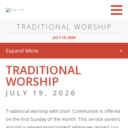
TRADITIONAL WORSHIP
JULY 19, 2026
Expand Menu
+
TRADITIONAL
WORSHIP
JULY 19, 2026
Traditional worship with choir. Communion is offered
on the first Sunday of the month. This service centers
around a relaxed environment where we respect our