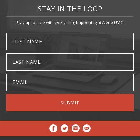
STAY IN THE LOOP
Stay up to date with everything happening at Aledo UMC!
FIRST NAME
LAST NAME
EMAIL