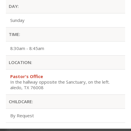
DAY:
Sunday
TIME:
8:30am - 8:45am
LOCATION:
Pastor's Office
In the hallway opposite the Sanctuary, on the left.
aledo, TX 76008
CHILDCARE:
By Request