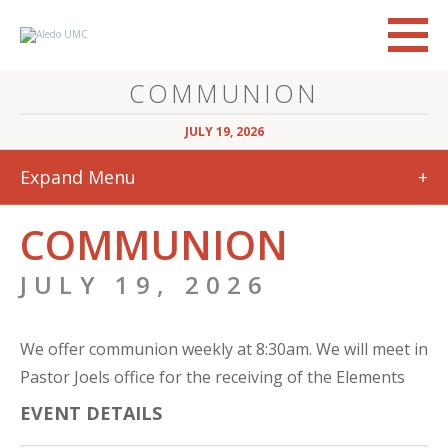
COMMUNION
JULY 19, 2026
Expand Menu
+
COMMUNION
JULY 19, 2026
We offer communion weekly at 8:30am. We will meet in
Pastor Joels office for the receiving of the Elements
EVENT DETAILS