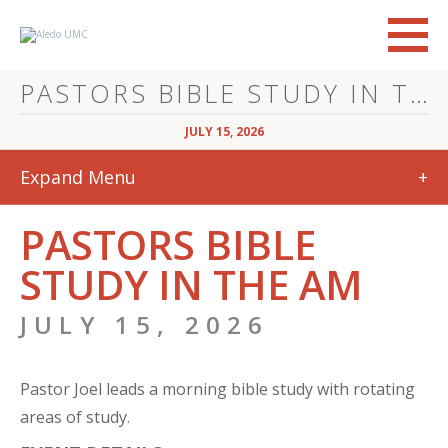
PASTORS BIBLE STUDY IN THE AM
JULY 15, 2026
Expand Menu
+
PASTORS BIBLE
STUDY IN THE AM
JULY 15, 2026
Pastor Joel leads a morning bible study with rotating
areas of study.