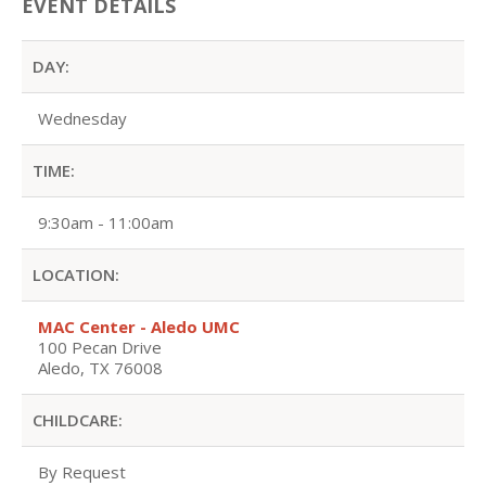
EVENT DETAILS
DAY:
Wednesday
TIME:
9:30am - 11:00am
LOCATION:
MAC Center - Aledo UMC
100 Pecan Drive
Aledo, TX 76008
CHILDCARE:
By Request