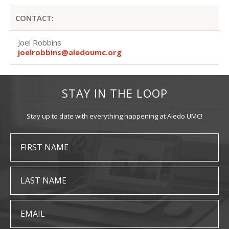
CONTACT:
Joel Robbins
joelrobbins@aledoumc.org
STAY IN THE LOOP
Stay up to date with everything happening at Aledo UMC!
FIRST NAME
LAST NAME
EMAIL