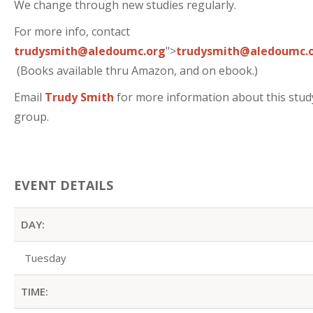
We change through new studies regularly.
For more info, contact
trudysmith@aledoumc.org
">
trudysmith@aledoumc.
(Books available thru Amazon, and on ebook.)
Email
Trudy Smith
for more information about this stud
group.
EVENT DETAILS
DAY:
Tuesday
TIME: