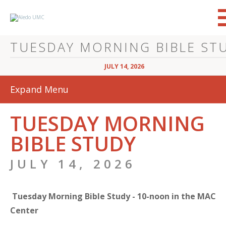
JULY 14, 2026
Expand Menu
TUESDAY MORNING
BIBLE STUDY
JULY 14, 2026
Tuesday Morning Bible Study - 10-noon in the MAC
Center