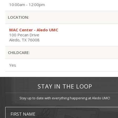
10:00am - 12:00pm
LOCATION:
MAC Center - Aledo UMC
100 Pecan Drive
Aledo, TX 76008
CHILDCARE:
Yes
STAY IN THE LOOP
Stay up to date with everything happening at Aledo UMC!
FIRST NAME