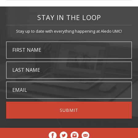
STAY IN THE LOOP
Stay up to date with everything happening at Aledo UMC!
FIRST NAME
LAST NAME
EMAIL