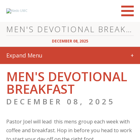
MEN'S DEVOTIONAL BREAKFAST
DECEMBER 08, 2025
Expand Menu
+
MEN'S DEVOTIONAL
BREAKFAST
DECEMBER 08, 2025
Pastor Joel will lead this mens group each week with
coffee and breakfast. Hop in before you head to work
to start your day off on the right foot.