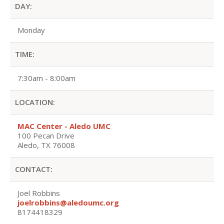
DAY:
Monday
TIME:
7:30am - 8:00am
LOCATION:
MAC Center - Aledo UMC
100 Pecan Drive
Aledo, TX 76008
CONTACT:
Joel Robbins
joelrobbins@aledoumc.org
8174418329