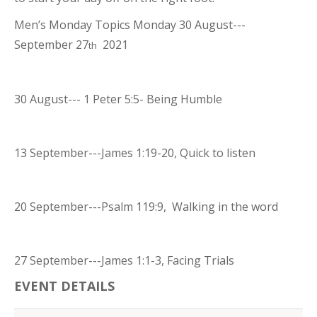
Men’s Monday Topics Monday 30 August---
September 27
2021
th
30 August--- 1 Peter 5:5- Being Humble
13 September---James 1:19-20, Quick to listen
20 September---Psalm 119:9, Walking in the word
27 September---James 1:1-3, Facing Trials
EVENT DETAILS