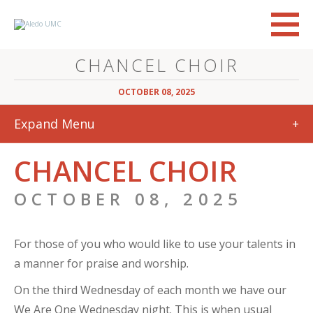
CHANCEL CHOIR
OCTOBER 08, 2025
Expand Menu
+
CHANCEL CHOIR
OCTOBER 08, 2025
For those of you who would like to use your talents in
a manner for praise and worship.
On the third Wednesday of each month we have our
We Are One Wednesday night. This is when usual