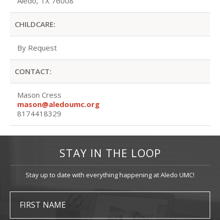
Aledo, TX 76008
CHILDCARE:
By Request
CONTACT:
Mason Cress
mason@aledoumc.org
8174418329
STAY IN THE LOOP
Stay up to date with everything happening at Aledo UMC!
FIRST NAME