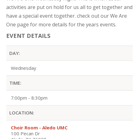
activities are put on hold for us all to get together and
have a special event together. check out our We Are
One page for more details for the years events.
EVENT DETAILS
DAY:
Wednesday
TIME:
7:00pm - 8:30pm
LOCATION:
Choir Room - Aledo UMC
100 Pecan Dr