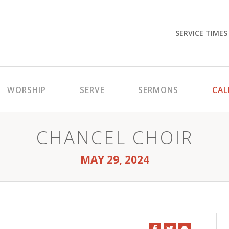
SERVICE TIMES
WORSHIP
SERVE
SERMONS
CAL
CHANCEL CHOIR
MAY 29, 2024
Facebook
Twitter
Print