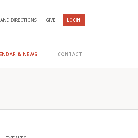
 AND DIRECTIONS
GIVE
LOGIN
ENDAR & NEWS
CONTACT