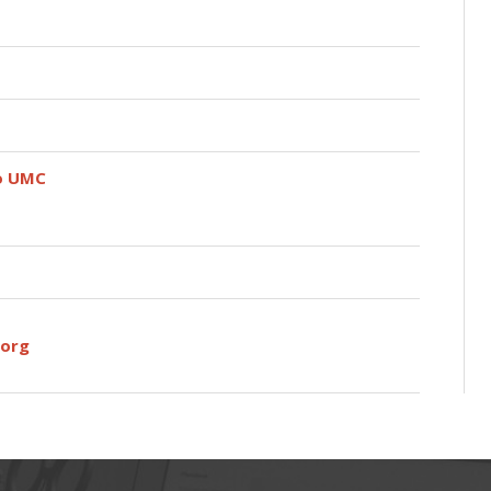
do UMC
org