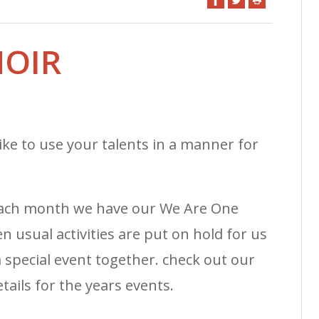
HOIR
4
ike to use your talents in a manner for
each month we have our We Are One
 usual activities are put on hold for us
a special event together. check out our
ails for the years events.