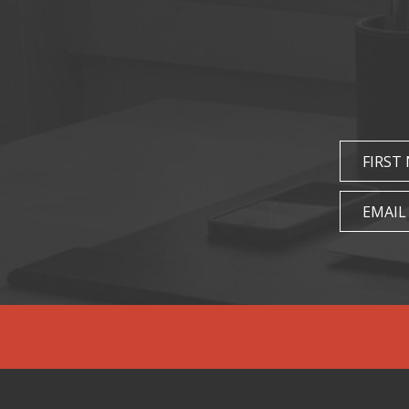
FIRST
EMAIL