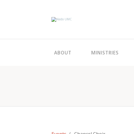
ABOUT
MINISTRIES