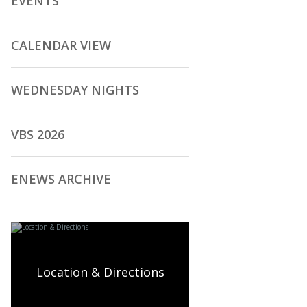
EVENTS
CALENDAR VIEW
WEDNESDAY NIGHTS
VBS 2026
ENEWS ARCHIVE
Location & Directions