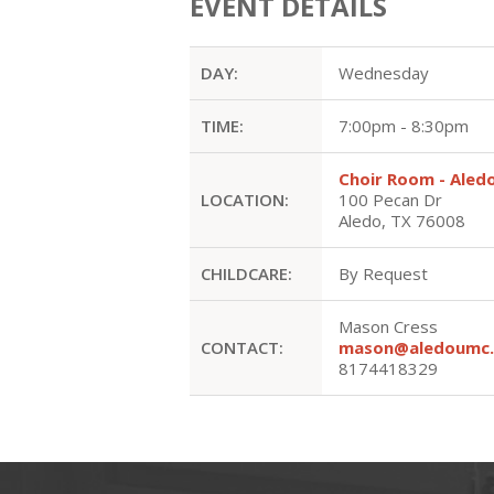
EVENT DETAILS
DAY:
Wednesday
TIME:
7:00pm - 8:30pm
Choir Room - Ale
LOCATION:
100 Pecan Dr
Aledo, TX 76008
CHILDCARE:
By Request
Mason Cress
CONTACT:
mason@aledoumc.
8174418329