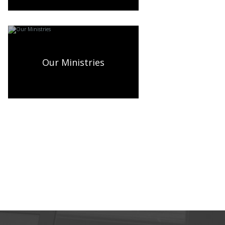
Our Ministries