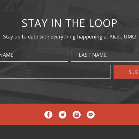
STAY IN THE LOOP
Stay up to date with everything happening at Aledo UMC!
 NAME
LAST NAME