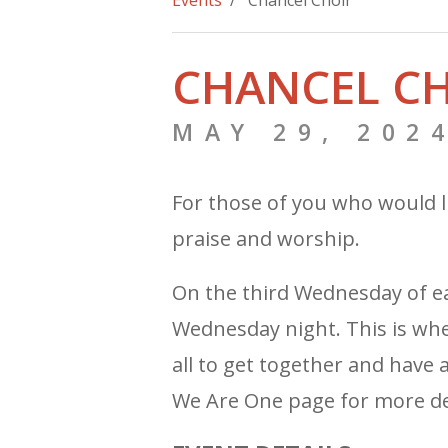
Events
/ Chancel Choir
CHANCEL C
MAY 29, 202
For those of you who would l
praise and worship.
On the third Wednesday of 
Wednesday night. This is when
all to get together and have 
We Are One page for more det